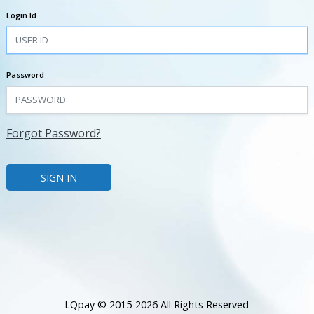
Login Id
Password
Forgot Password?
LQpay © 2015-2026 All Rights Reserved