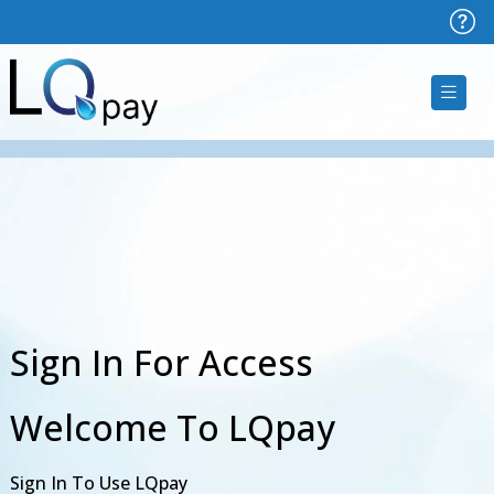
Sign In For Access
Welcome To LQpay
Sign In To Use LQpay