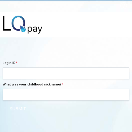
Login ID
*
What was your childhood nickname?
*