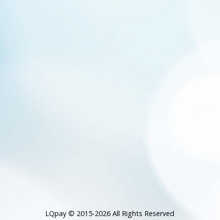
LQpay © 2015-2026 All Rights Reserved